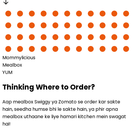
Mommylicious
Mealbox
YUM
Thinking
Where to Order?
Aap mealbox Swiggy ya Zomato se order kar sakte
hain, seedha humse bhi le sakte hain, ya phir apna
mealbox uthaane ke liye hamari kitchen mein swagat
hai!