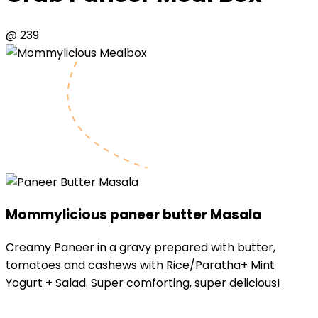
@ ₹239
Mommylicious
paneer butter Masala
Creamy Paneer in a gravy prepared with butter,
tomatoes and cashews with Rice/Paratha+ Mint
Yogurt + Salad. Super comforting, super delicious!