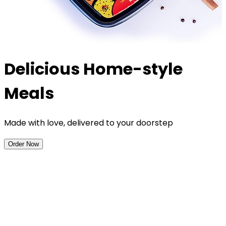
Delicious Home-style
Meals
Made with love, delivered to your doorstep
Order Now