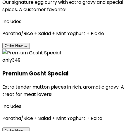
Our signature egg curry with extra gravy and special
spices. A customer favorite!
Includes
Paratha/Rice + Salad + Mint Yoghurt + Pickle
Order Now
→
only
₹349
Premium Gosht Special
Extra tender mutton pieces in rich, aromatic gravy. A
treat for meat lovers!
Includes
Paratha/Rice + Salad + Mint Yoghurt + Raita
Order Now
→