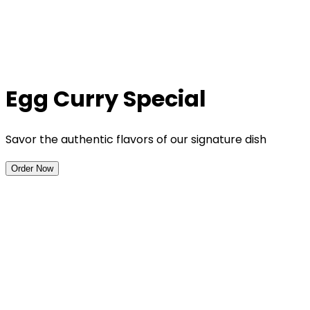
Egg Curry Special
Savor the authentic flavors of our signature dish
Order Now