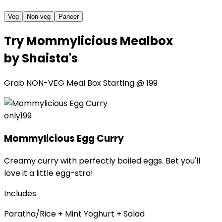
Veg
Non-veg
Paneer
Try
Mommylicious Mealbox
by Shaista's
Grab
NON-VEG Meal Box
Starting @
₹199
only
₹199
Mommylicious Egg Curry
Creamy curry with perfectly boiled eggs. Bet you'll
love it a little egg-stra!
Includes
Paratha/Rice + Mint Yoghurt + Salad