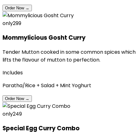
Order Now
→
only
₹299
Mommylicious Gosht Curry
Tender Mutton cooked in some common spices which
lifts the flavour of mutton to perfection.
Includes
Paratha/Rice + Salad + Mint Yoghurt
Order Now
→
only
₹249
Special Egg Curry Combo