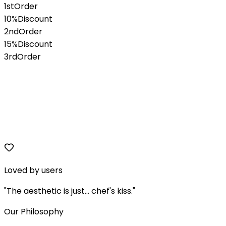
1st
Order
10%
Discount
2nd
Order
15%
Discount
3rd
Order
Loved by users
"The aesthetic is just... chef's kiss."
Our Philosophy