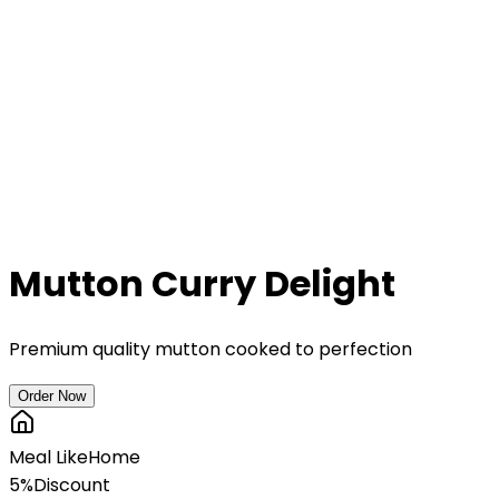
Mutton Curry Delight
Premium quality mutton cooked to perfection
Order Now
Meal Like
Home
5%
Discount