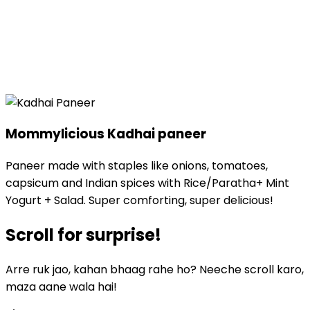
Mommylicious
Kadhai paneer
Paneer made with staples like onions, tomatoes,
capsicum and Indian spices with Rice/Paratha+ Mint
Yogurt + Salad. Super comforting, super delicious!
Scroll for
surprise!
Arre ruk jao, kahan bhaag rahe ho? Neeche scroll karo,
maza aane wala hai!