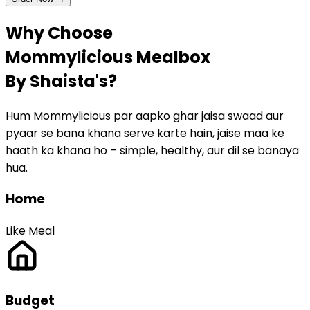
Why Choose
Mommylicious
Mealbox
By Shaista's?
Hum Mommylicious par aapko ghar jaisa swaad aur
pyaar se bana khana serve karte hain, jaise maa ke
haath ka khana ho – simple, healthy, aur dil se banaya
hua.
Home
Like Meal
Budget