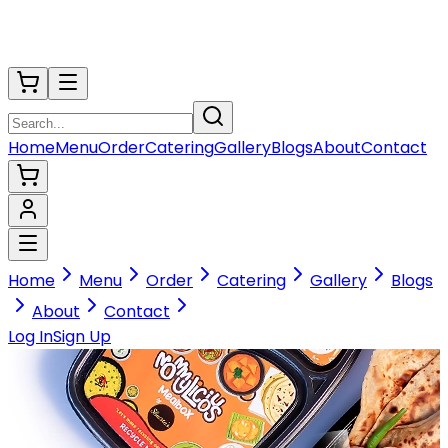
Home
Menu
Order
Catering
Gallery
Blogs
About
Contact
Home
Menu
Order
Catering
Gallery
Blogs
About
Contact
Log In
Sign Up