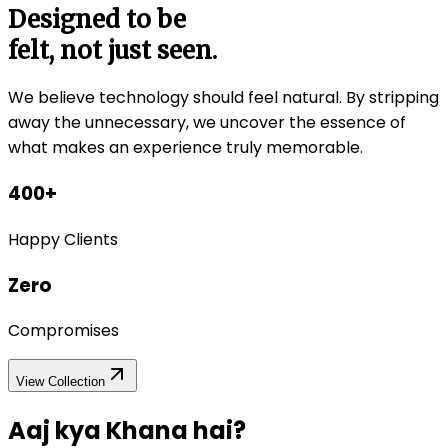
Designed to be
felt, not just seen.
We believe technology should feel natural. By stripping
away the unnecessary, we uncover the essence of
what makes an experience truly memorable.
400+
Happy Clients
Zero
Compromises
View Collection
Aaj kya
Khana hai?