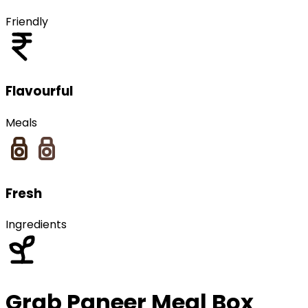
Friendly
Flavourful
Meals
Fresh
Ingredients
Grab
Paneer
Meal Box